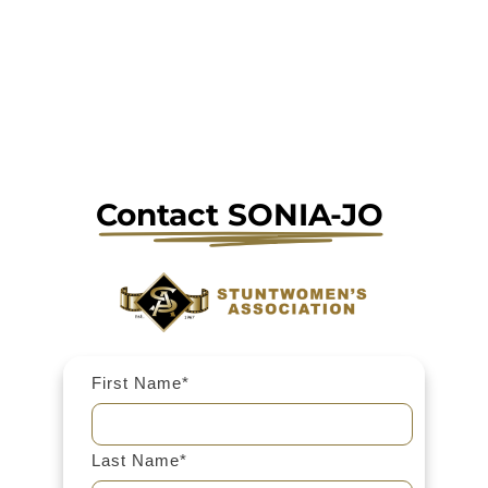
Contact 
SONIA-JO 
First Name*
Last Name*