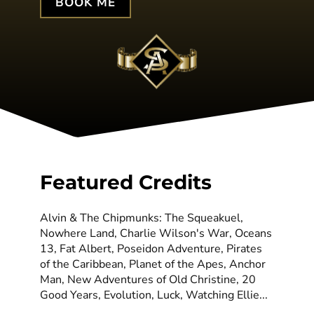
BOOK ME
Featured Credits
Alvin & The Chipmunks: The Squeakuel,
Nowhere Land, Charlie Wilson's War, Oceans
13, Fat Albert, Poseidon Adventure, Pirates
of the Caribbean, Planet of the Apes, Anchor
Man, New Adventures of Old Christine, 20
Good Years, Evolution, Luck, Watching Ellie...