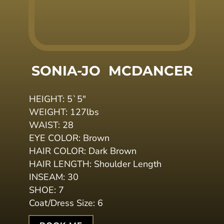
SONIA-JO 
MCDANCER
HEIGHT:
5`5
"
WEIGHT:
127lbs
WAIST:
28
EYE COLOR:
Brown
HAIR COLOR:
Dark Brown
HAIR LENGTH:
Shoulder Length
INSEAM:
30
SHOE:
7
Coat/Dress Size:
6