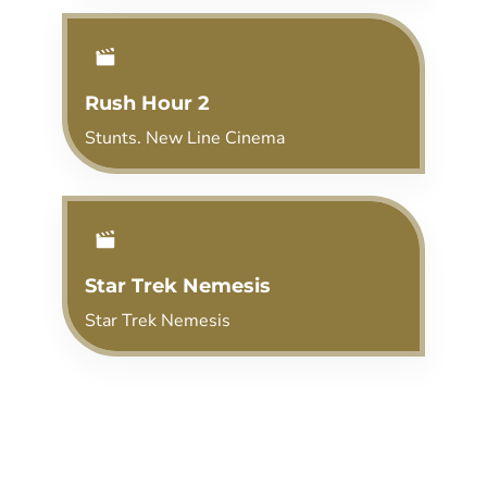
Rush Hour 2
Stunts. New Line Cinema
Star Trek Nemesis
Star Trek Nemesis