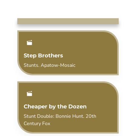
Step Brothers
Stunts. Apatow-Mosaic
Cheaper by the Dozen
Stunt Double: Bonnie Hunt. 20th
Century Fox