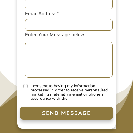
Email Address*
Enter Your Message below
I consent to having my information
processed in order to receive personalized
marketing material via email or phone in
accordance with the
SEND MESSAGE