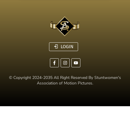
LOGIN
© Copyright 2024-2035 All Right Reserved By Stuntwomen's
Association of Motion Pictures.