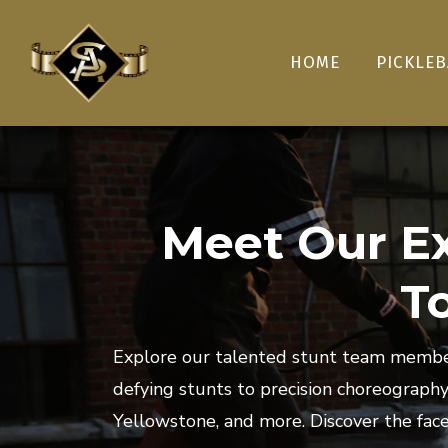
HOME
PICKLEB
Meet Our Ex
T
Explore our talented stunt team member
defying stunts to precision choreograph
Yellowstone, and more. Discover the face