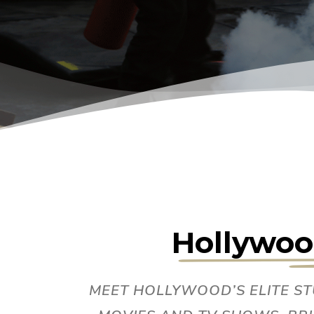
Hollywoo
MEET HOLLYWOOD’S ELITE S