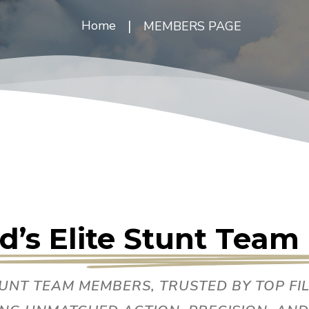
|
Home
MEMBERS PAGE
d’s Elite Stunt Tea
TUNT TEAM MEMBERS, TRUSTED BY TOP F