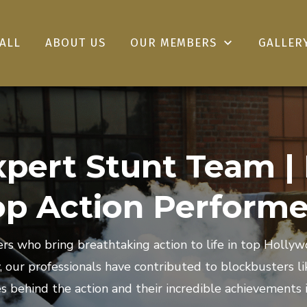
ALL
ABOUT US
OUR MEMBERS
GALLER
pert Stunt Team |
op Action Performe
s who bring breathtaking action to life in top Holl
y, our professionals have contributed to blockbusters 
s behind the action and their incredible achievements i