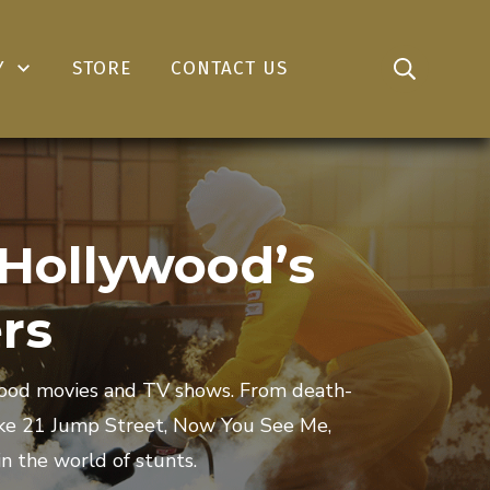
Y
STORE
CONTACT US
 Hollywood’s
rs
ywood movies and TV shows. From death-
like 21 Jump Street, Now You See Me,
n the world of stunts.