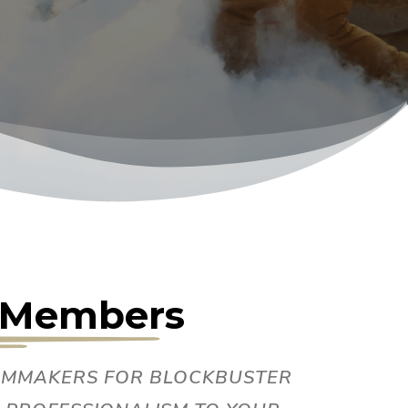
m Members
ILMMAKERS FOR BLOCKBUSTER