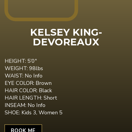
KELSEY KING-
DEVOREAUX
HEIGHT: 5’0"
WEIGHT: 98lbs
WAIST: No Info
EYE COLOR: Brown
HAIR COLOR: Black
HAIR LENGTH: Short
INSEAM: No Info
SHOE: Kids 3, Women 5
BOOK ME