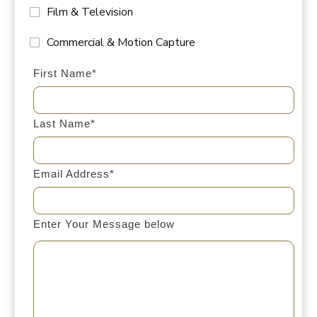
Film & Television
Commercial & Motion Capture
First Name*
Last Name*
Email Address*
Enter Your Message below