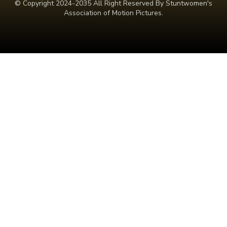
© Copyright 2024-2035 All Right Reserved By Stuntwomen's
Association of Motion Pictures.