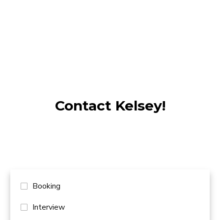
ISTUNT LIN
Contact Kelsey!
Booking
Interview