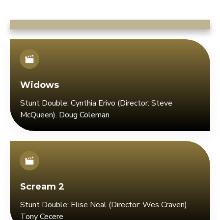
Widows
Stunt Double: Cynthia Erivo (Director: Steve
McQueen). Doug Coleman
Scream 2
Stunt Double: Elise Neal (Director: Wes Craven).
Tony Cecere