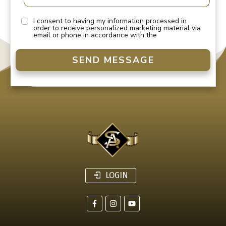
I consent to having my information processed in
order to receive personalized marketing material via
email or phone in accordance with the
SEND MESSAGE
LOGIN