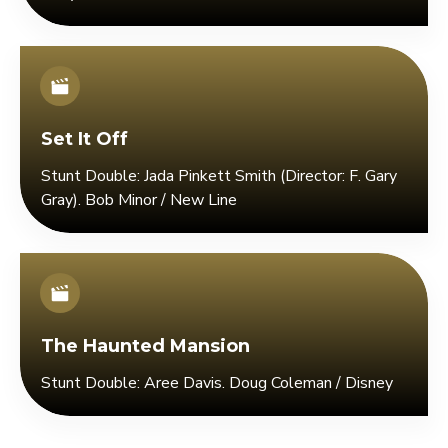
Set It Off
Stunt Double: Jada Pinkett Smith (Director: F. Gary
Gray). Bob Minor / New Line
The Haunted Mansion
Stunt Double: Aree Davis. Doug Coleman / Disney