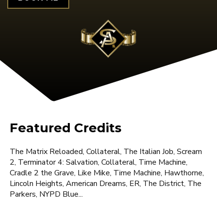
Featured Credits
The Matrix Reloaded, Collateral, The Italian Job, Scream
2, Terminator 4: Salvation, Collateral, Time Machine,
Cradle 2 the Grave, Like Mike, Time Machine, Hawthorne,
Lincoln Heights, American Dreams, ER, The District, The
Parkers, NYPD Blue...